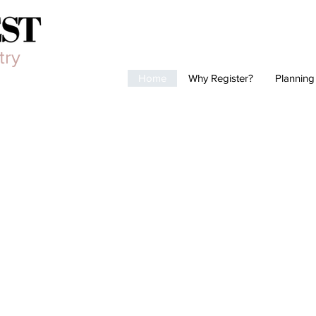
try
Home
Why Register?
Planning