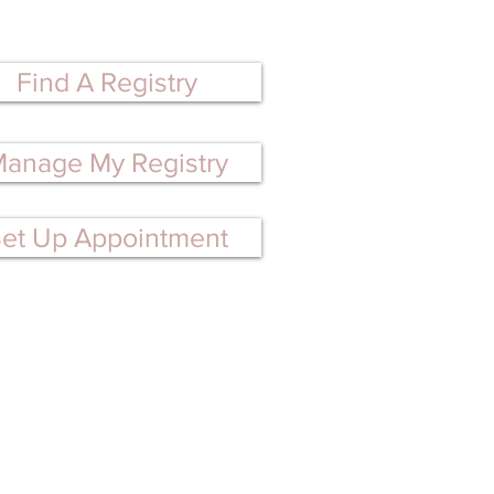
perfect gifts!
Find A Registry
anage My Registry
et Up Appointment