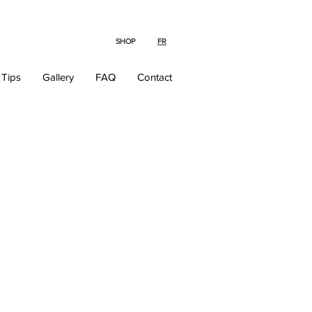
SHOP
FR
 Tips
Gallery
FAQ
Contact
The Ultimate
Wedding &
Gift Registry
Experience!
Now that you've found the
perfect match, choose the