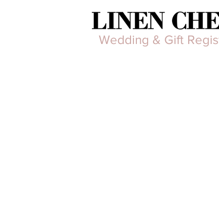
Wedding & Gift Regis